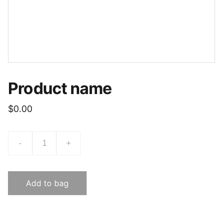
Product name
$0.00
-
+
Add to bag