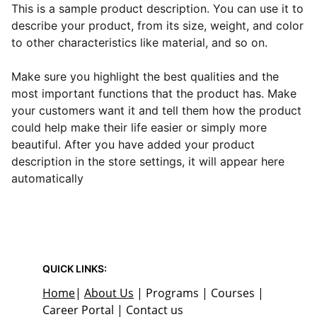
This is a sample product description. You can use it to
describe your product, from its size, weight, and color
to other characteristics like material, and so on.
Make sure you highlight the best qualities and the
most important functions that the product has. Make
your customers want it and tell them how the product
could help make their life easier or simply more
beautiful. After you have added your product
description in the store settings, it will appear here
automatically
QUICK LINKS:
Home
| 
About Us
 | Programs | Courses | 
Career Portal | Contact us 