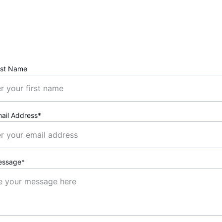
Book a Free Consultation
rst Name
ail Address*
essage*