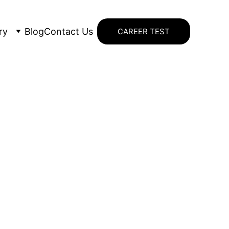
ry
Blog
Contact Us
CAREER TEST