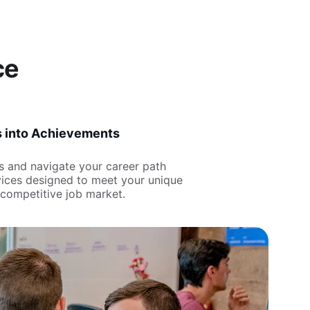
ce
s into Achievements
ls and navigate your career path 
rvices designed to meet your unique 
 competitive job market.