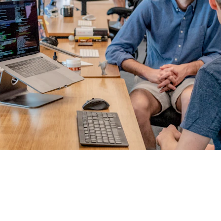
TAILORED PROGRAMS