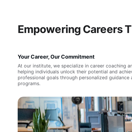
Empowering Careers T
Your Career, Our Commitment
At our institute, we specialize in career coaching an
helping individuals unlock their potential and achiev
professional goals through personalized guidance 
programs.