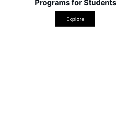
Programs for Students
Explore
Unlock