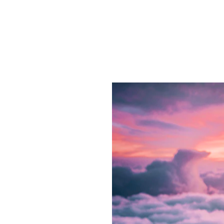
ay!
r 
with 
ance
 goals with 