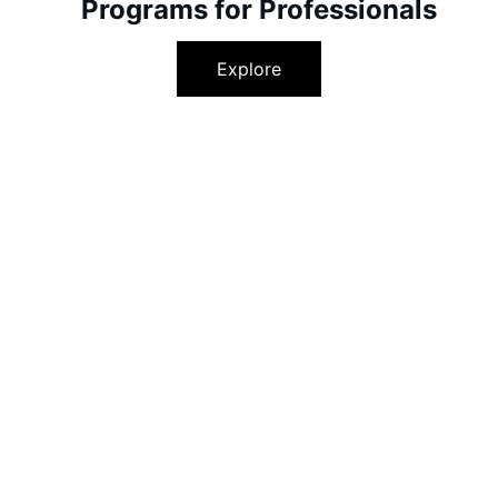
Programs for Professionals
Explore
 Your Potential, Embrace 
EMPOWERING EDUCATION AND CAREER SUPPORT