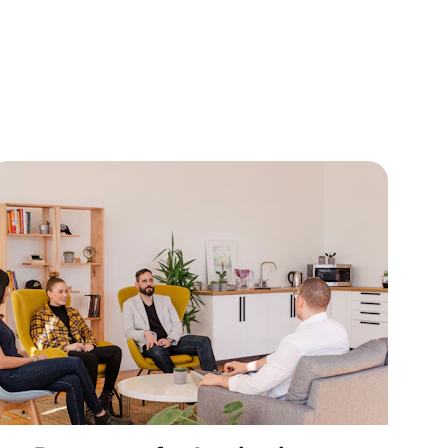
titutions 