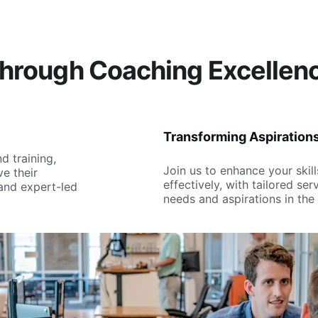
hrough Coaching Excellen
Transforming Aspiration
d training, 
Join us to enhance your skil
e their 
effectively, with tailored se
and expert-led 
needs and aspirations in the