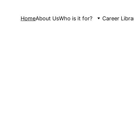
Home
About Us
Who is it for?
Career Libra
FitMyCareer
ganizations to reach their full potential. Whether
, a mid-career professional seeking growth, or a
we provide expert coaching, career services, and