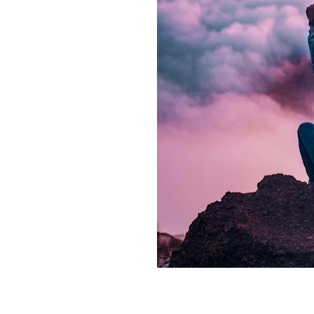
Personalized
ap Planning |
 Application |