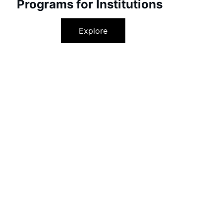
Programs for Institutions
Explore
Success