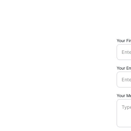
Your Fi
Your Em
Your M