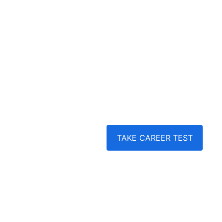
our tailored coaching and training programs
Career Coaching | Career Assessment | 
Guidance | Profile Building | Career Roadm
College Applications | Scholarship Hunt | Job
Training
TAKE CAREER TEST