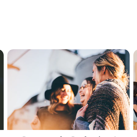
rograms tailored for students, professionals, and ins
to enhance learning experiences.