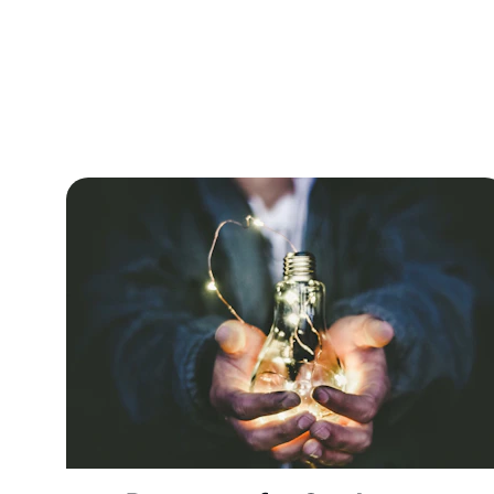
Explore p